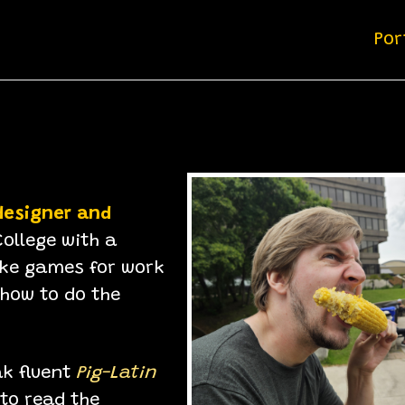
Por
designer and
ollege with a
e games for work
 how to do the
ak fluent
Pig-Latin
 to read the