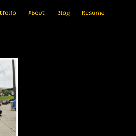
tfolio
About
Blog
Resume