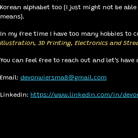
Korean alphabet too (I just might not be able 
means).
In my free time I have too many hobbies to co
Illustration, 3D Printing, Electronics and Str
You can Feel free to reach out and let’s have a
Email:
devonwiersma8@gmail.com
Linkedin:
https://www.linkedin.com/in/dev