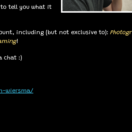
to tell you what it
unt, including (but not exclusive to):
Photog
eaming
!
 chat :)
on-wiersma/