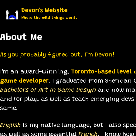
Skip to primary navigation
Skip to content
Skip to footer
Devon's Website
Where the wild things went.
About Me
As you probably figured out, I’m Devon!
I’m an award-winning,
Toronto-based level 
game developer
. I graduated from Sheridan C
Bachelors of Art in Game Design
and now mak
and for play, as well as teach emerging devs
same.
​English
is my native language, but I also spe
as well as some essential
French
. I know how