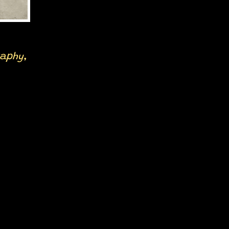
raphy,